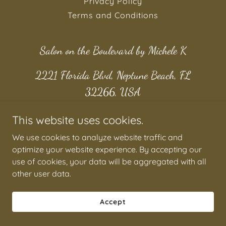
Privacy Policy
Terms and Conditions
Salon on the Boulevard by Michele K
2221 Florida Blvd, Neptune Beach, FL
32266, USA
1 904 923 8692
This website uses cookies.
We use cookies to analyze website traffic and
Copyright © 2026 Salon on the Boulevard by Michele K - All
optimize your website experience. By accepting our
Rights Reserved.
use of cookies, your data will be aggregated with all
other user data.
Accept