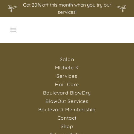
Get 20% off this month when you try our
services!
Salon
Michele K
Services
Hair Care
Boulevard BlowDry
BlowOut Services
Boulevard Membership
Contact
Shop